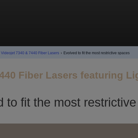
Videojet 7340 & 7440 Fiber Lasers
›
Evolved to fit the most restrictive spaces
440 Fiber Lasers featuring L
 to fit the most restrictiv