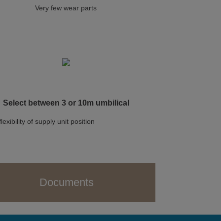
Very few wear parts
Select between 3 or 10m umbilical
flexibility of supply unit position
Documents