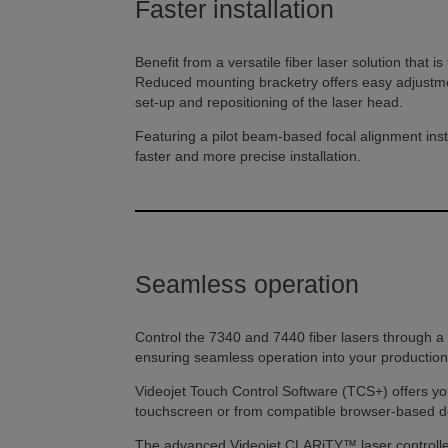
Faster installation
Benefit from a versatile fiber laser solution that i
Reduced mounting bracketry offers easy adjustmen
set-up and repositioning of the laser head.
Featuring a pilot beam-based focal alignment inst
faster and more precise installation.
Seamless operation
Control the 7340 and 7440 fiber lasers through a r
ensuring seamless operation into your production 
Videojet Touch Control Software (TCS+) offers you
touchscreen or from compatible browser-based d
The advanced Videojet CLARiTY™ laser controller i