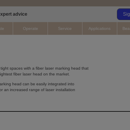
expert advice
Si
ate
Operate
Service
Applications
Bea
 tight spaces with a fiber laser marking head that
lightest fiber laser head on the market.
arking head can be easily integrated into
r an increased range of laser installation