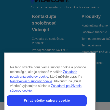
Pomáhame výrobcom chrániť ich zákazníkov
Kontaktujte
Produkty
spoločnosť
Kontinuálna atrament
Videojet
Laserové značenie
Zavolajte do spoločnosti
Termotransferová tla
Videojet:
Termotlačiarne
Predaj zariadení:
+421 903
Atramentová tlač veľ
806 767
znakov
Servisná podpora:
+421 2 391
Aplikátory etikiet
834 18
Na tejto stránke používame súbory cookie a podobné
technológie, ako je opísané v našich
Zásadách
Spojte sa s nami e-mailom
používania súborov cookie
, ktoré môžete upraviť v
Sledujte nás na:
Nastaveniach súborov cookie
. Kliknutím na „Prijať
všetko“ vyjadrujete súhlas s
Zásadami používania
súborov cookie
.
Prijať všetky súbory cookie