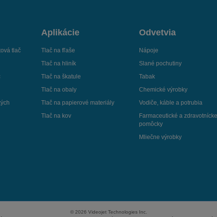
Aplikácie
Odvetvia
ová tlač
Tlač na fľaše
Nápoje
Tlač na hliník
Slané pochutiny
č
Tlač na škatule
Tabak
Tlač na obaly
Chemické výrobky
kých
Tlač na papierové materiály
Vodiče, káble a potrubia
Tlač na kov
Farmaceutické a zdravotníck
pomôcky
Mliečne výrobky
© 2026 Videojet Technologies Inc.