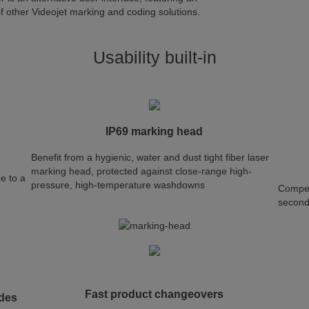
 of other Videojet marking and coding solutions.
Usability built-in
IP69 marking head
Benefit from a hygienic, water and dust tight fiber laser
marking head, protected against close-range high-
ze to a
pressure, high-temperature washdowns
Compet
secon
Fast product changeovers
odes