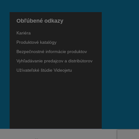
Obľúbené odkazy
Kariéra
Produktové katalógy
Bezpečnostné informácie produktov
Vyhľadávanie predajcov a distribútorov
Užívateľské štúdie Videojetu
e