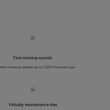
Fast marking speeds
itive marking speeds up to 2,000 characters per
d
Virtually maintenance-free