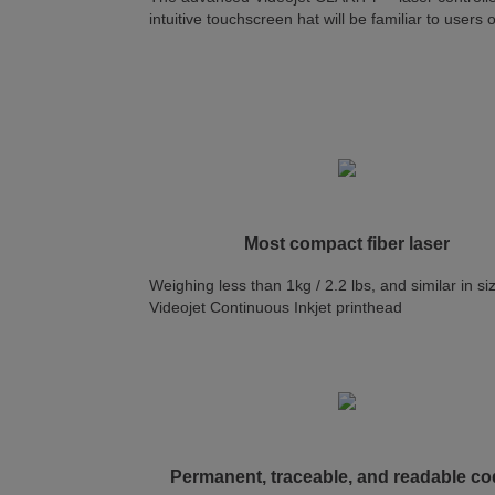
intuitive touchscreen hat will be familiar to users
Most compact fiber laser
Weighing less than 1kg / 2.2 lbs, and similar in si
Videojet Continuous Inkjet printhead
Permanent, traceable, and readable c