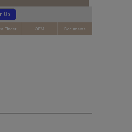
gn Up
m Finder
OEM
Documents