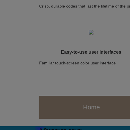
Crisp, durable codes that last the lifetime of the 
Easy-to-use user interfaces
Familiar touch-screen color user interface
Home