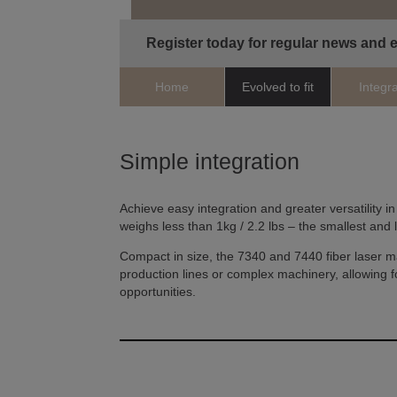
Register today for regular news and 
Home
Evolved to fit
Integr
Simple integration
Achieve easy integration and greater versatility in
weighs less than 1kg / 2.2 lbs – the smallest and 
Compact in size, the 7340 and 7440 fiber laser m
production lines or complex machinery, allowing fo
opportunities.