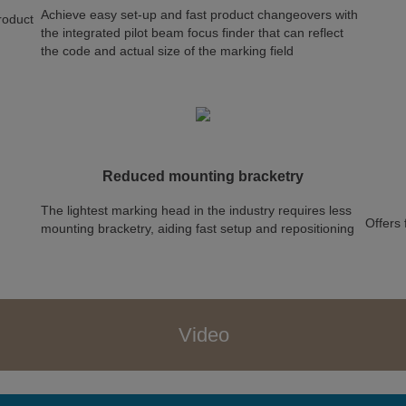
Achieve easy set-up and fast product changeovers with
product
the integrated pilot beam focus finder that can reflect
the code and actual size of the marking field
Reduced mounting bracketry
The lightest marking head in the industry requires less
Offers 
mounting bracketry, aiding fast setup and repositioning
Video