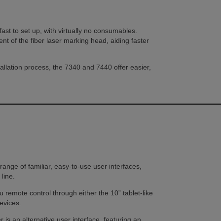
s fast to set up, with virtually no consumables.
t of the fiber laser marking head, aiding faster
allation process, the 7340 and 7440 offer easier,
ange of familiar, easy-to-use user interfaces,
line.
 remote control through either the 10” tablet-like
evices.
s an alternative user interface, featuring an