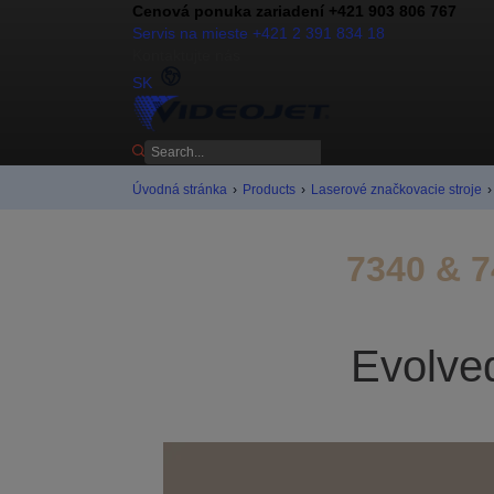
Cenová ponuka zariadení +421 903 806 767
Servis na mieste +421 2 391 834 18
Kontaktujte nás
SK
Úvodná stránka
›
Products
›
Laserové značkovacie stroje
›
7340 & 7
Evolved