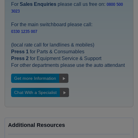
For
Sales Enquiries
please call us free on:
0800 500
3023
For the main switchboard please call:
0330 1235 007
(local rate call for landlines & mobiles)
Press 1
for Parts & Consumables
Press 2
for Equipment Service & Support
For other departments please use the auto attendant
Get more Information
Chat With a Specialist
Additional Resources