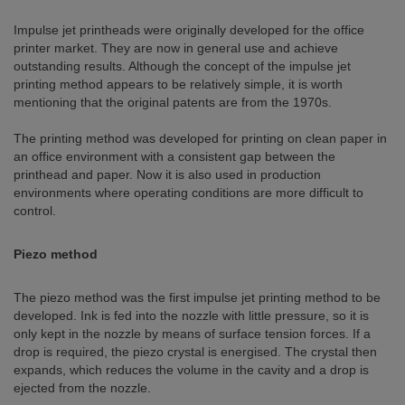
Impulse jet printheads were originally developed for the office
printer market. They are now in general use and achieve
outstanding results. Although the concept of the impulse jet
printing method appears to be relatively simple, it is worth
mentioning that the original patents are from the 1970s.
The printing method was developed for printing on clean paper in
an office environment with a consistent gap between the
printhead and paper. Now it is also used in production
environments where operating conditions are more difficult to
control.
Piezo method
The piezo method was the first impulse jet printing method to be
developed. Ink is fed into the nozzle with little pressure, so it is
only kept in the nozzle by means of surface tension forces. If a
drop is required, the piezo crystal is energised. The crystal then
expands, which reduces the volume in the cavity and a drop is
ejected from the nozzle.