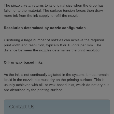
The piezo crystal returns to its original size when the drop has
fallen onto the material. The surface tension forces then draw
more ink from the ink supply to refill the nozzle.
Resolution determined by nozzle configuration
Clustering a large number of nozzles can achieve the required
print width and resolution, typically 8 or 16 dots per mm. The
distance between the nozzles determines the print resolution.
Oil- or wax-based inks
As the ink is not continually agitated in the system, it must remain
liquid in the nozzle but must dry on the printing surface. This is
usually achieved with oil- or wax-based inks, which do not dry but
are absorbed by the printing surface.
Contact Us