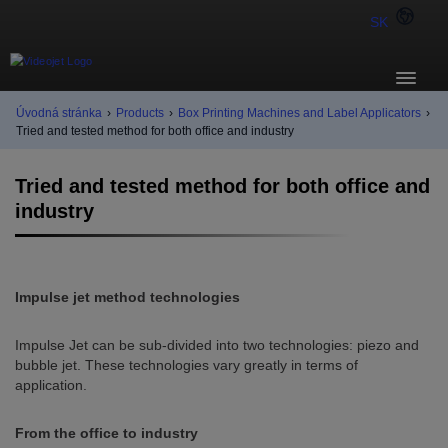
SK
Úvodná stránka
›
Products
›
Box Printing Machines and Label Applicators
›
Tried and tested method for both office and industry
Tried and tested method for both office and
industry
Impulse jet method technologies
Impulse Jet can be sub-divided into two technologies: piezo and
bubble jet. These technologies vary greatly in terms of
application.
From the office to industry