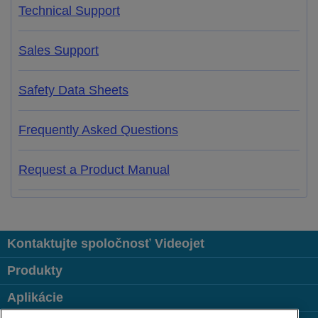
Technical Support
Sales Support
Safety Data Sheets
Frequently Asked Questions
Request a Product Manual
Kontaktujte spoločnosť Videojet
Produkty
Aplikácie